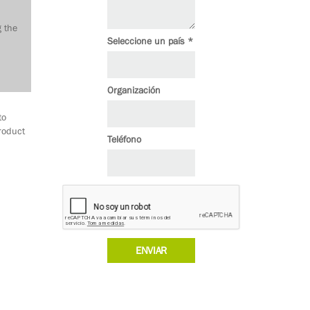
g the
Seleccione un país *
Organización
to
roduct
Teléfono