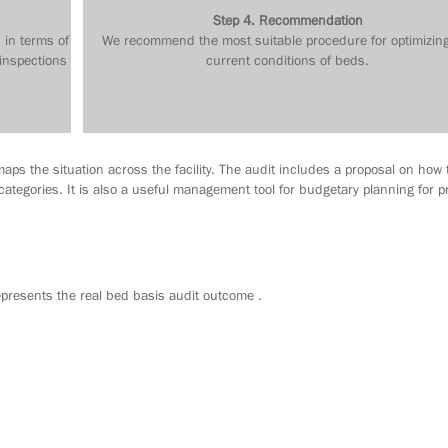
Step 4. Recommendation
 in terms of
We recommend the most suitable procedure for optimizin
 inspections
current conditions of beds.
aps the situation across the facility. The audit includes a proposal on how 
ategories. It is also a useful management tool for budgetary planning for p
resents the real bed basis audit outcome .