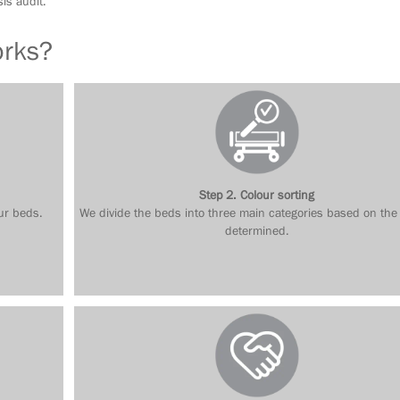
is audit.
orks?
Step 2. Colour sorting
ur beds.
We divide the beds into three main categories based on the
determined.