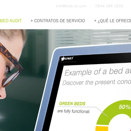
info@linet.uk.com
0844 248 1833
BED AUDIT
CONTRATOS DE SERVICIO
¿QUÉ LE OFREC