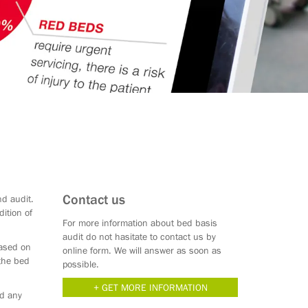
Contact us
nd audit.
ition of
For more information about bed basis
audit do not hasitate to contact us by
based on
online form. We will answer as soon as
 the bed
possible.
GET MORE INFORMATION
id any