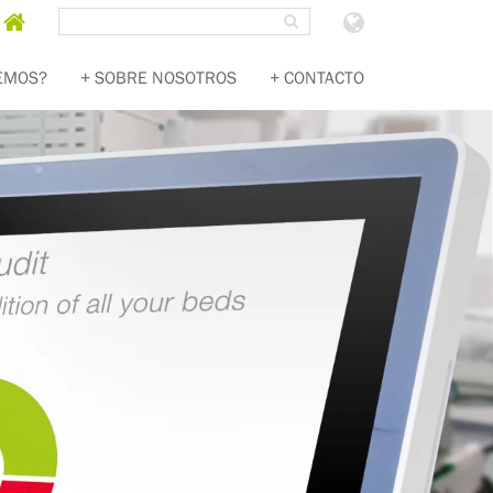
Search
SEARCH
Homepage
Choose
country
EMOS?
SOBRE NOSOTROS
CONTACTO