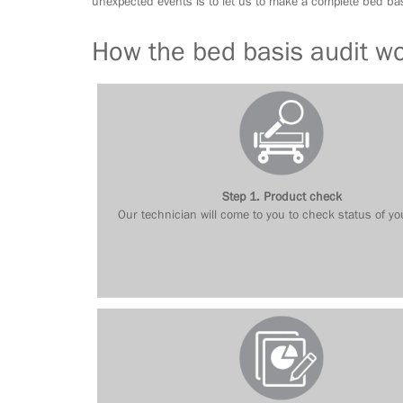
unexpected events is to let us to make a complete bed bas
How the bed basis audit w
Step 1. Product check
Our technician will come to you to check status of yo