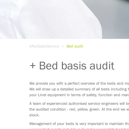
AfterSalesService
Bed audit
Bed basis audit
We provide you with a perfect overview of the beds and ma
We will draw up a detailed summary of all beds including t
your Linet equipment in terms of safety, function and man
A team of experienced authorised service engineers will be
the audited condition - red, yellow, green. At the end we w
stock.
Management of your beds is very important to maintain the