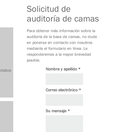
Solicitud de
auditoría de camas
Para obtener más información sobre la
auditoría de la base de camas, no dude
en ponerse en contacto con nosotros
mediante el formulario en línea. Le
responderemos a la mayor brevedad
posible.
Nombre y apellido *
 status
Correo electrónico *
Su mensaje *