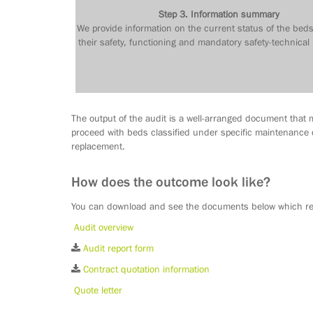
Step 3. Information summary
We provide information on the current status of the beds
their safety, functioning and mandatory safety-technical
The output of the audit is a well-arranged document that m
proceed with beds classified under specific maintenance c
replacement.
How does the outcome look like?
You can download and see the documents below which rep
Audit overview
Audit report form
Contract quotation information
Quote letter