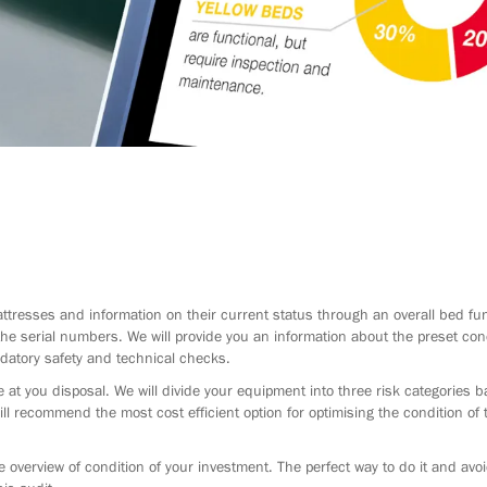
ttresses and information on their current status through an overall bed fu
he serial numbers. We will provide you an information about the preset cond
datory safety and technical checks.
 at you disposal. We will divide your equipment into three risk categories 
ill recommend the most cost efficient option for optimising the condition of
 overview of condition of your investment. The perfect way to do it and avo