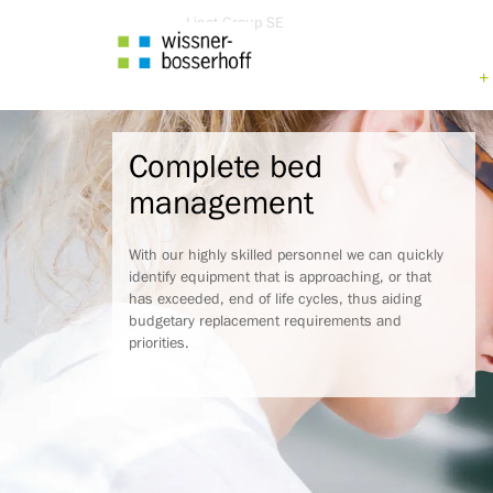
Go
Linet Group SE
to
content
Go
to
main
menu
Complete bed
Go
to
management
search
With our highly skilled personnel we can quickly
identify equipment that is approaching, or that
has exceeded, end of life cycles, thus aiding
budgetary replacement requirements and
priorities.